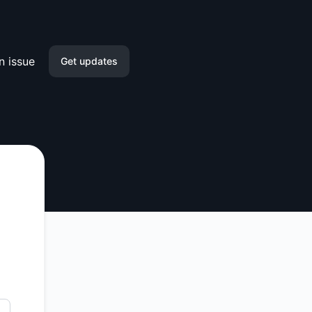
n issue
Get updates
Email
Slack
Microsoft Teams
Google Chat
Webhook
RSS
Atom