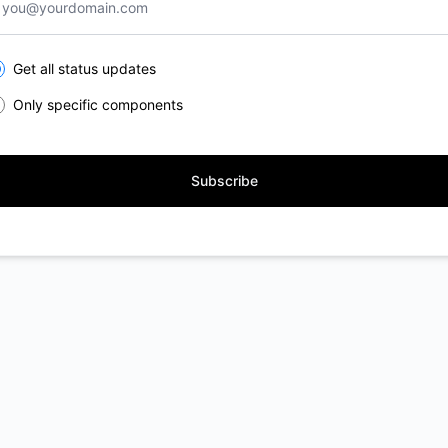
lect the components you want to receive updates for
Get all status updates
Only specific components
Subscribe