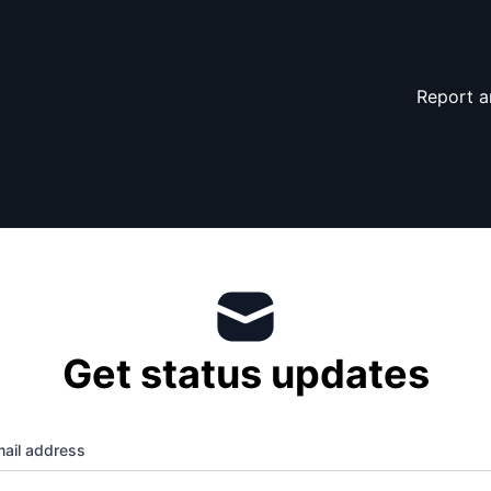
Report a
Get status updates
ail address