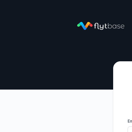
FlytBase - Get updates by email
Em