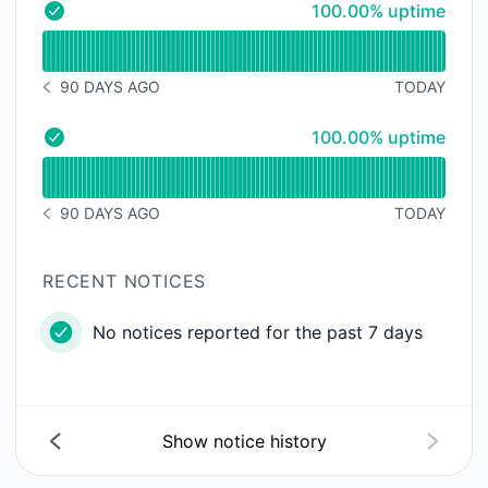
100% - uptime
100.00% uptime
- Operational
Read uptime graph for
90 DAYS AGO
TODAY
NOTICE HISTORY 90 DAYS AGO
100% - uptime
100.00% uptime
- Operational
Read uptime graph for
90 DAYS AGO
TODAY
NOTICE HISTORY 90 DAYS AGO
RECENT NOTICES
No notices reported for the past 7 days
Show notice history