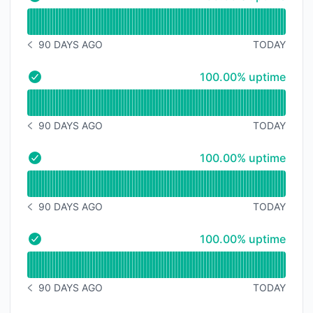
- Operational
Read uptime graph for
90 DAYS AGO
TODAY
NOTICE HISTORY 90 DAYS AGO
100% - uptime
100.00% uptime
- Operational
Read uptime graph for
90 DAYS AGO
TODAY
NOTICE HISTORY 90 DAYS AGO
100% - uptime
100.00% uptime
- Operational
Read uptime graph for
90 DAYS AGO
TODAY
NOTICE HISTORY 90 DAYS AGO
100% - uptime
100.00% uptime
- Operational
Read uptime graph for
90 DAYS AGO
TODAY
NOTICE HISTORY 90 DAYS AGO